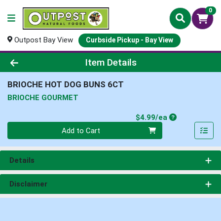
0
Outpost Bay View
Curbside Pickup - Bay View
Product Details Page
Item Details
BRIOCHE HOT DOG BUNS 6CT
BRIOCHE GOURMET
Product Price
$4.99/ea
Quantity 0
Add to Cart
Details
Disclaimer