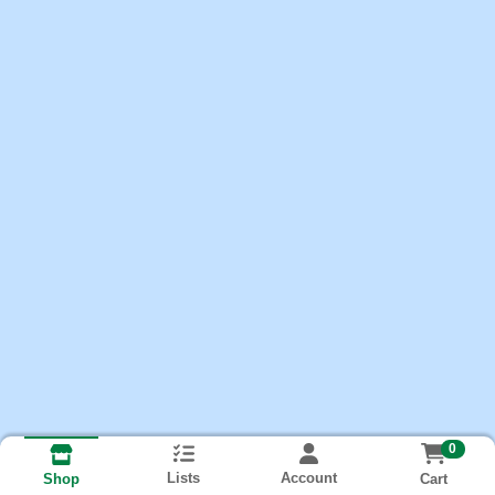
0
Lists
Account
Cart
Shop