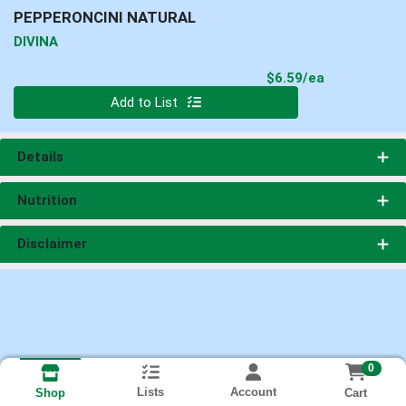
PEPPERONCINI NATURAL
DIVINA
Product Pri
$6.59/ea
Quantity 0
Add to List
Details
Nutrition
Disclaimer
0
Lists
Account
Cart
Shop