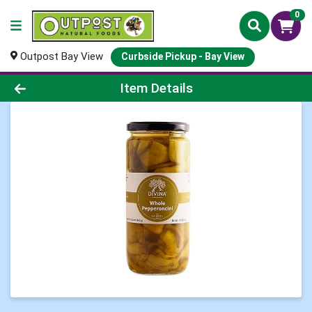
0
Outpost Bay View
Curbside Pickup - Bay View
Product Details Page
Item Details