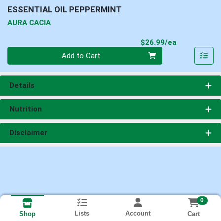
ESSENTIAL OIL PEPPERMINT
AURA CACIA
Product Pri
$26.99/ea
Quantity 0
Add to Cart
Details
Nutrition
Disclaimer
0
Lists
Account
Cart
Shop