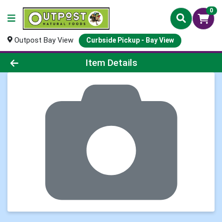
0
Outpost Bay View
Curbside Pickup - Bay View
Product Details Page
Item Details