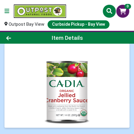
0
Outpost Bay View
Curbside Pickup - Bay View
Product Details Page
Item Details