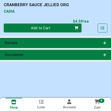
CRANBERRY SAUCE JELLIED ORG
CADIA
Product Pri
$4.59/ea
Quantity 0
Add to Cart
Details
Disclaimer
0
Lists
Account
Cart
Shop