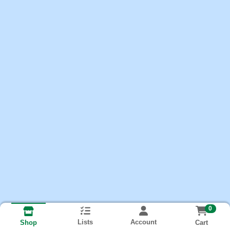
0
Lists
Account
Cart
Shop