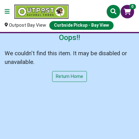
0
Outpost Bay View
Curbside Pickup - Bay View
Oops!!
We couldn't find this item. It may be disabled or
unavailable.
Return Home