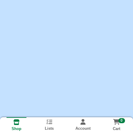
0
Lists
Account
Cart
Shop