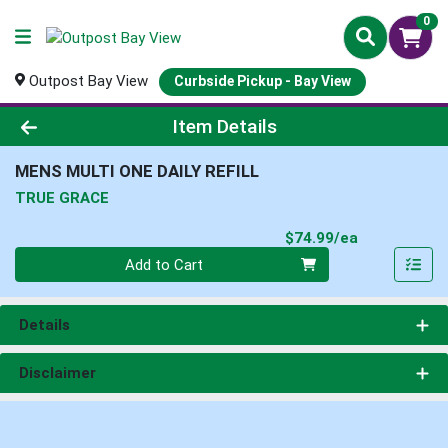
0
Outpost Bay View
Curbside Pickup - Bay View
Product Details Page
Item Details
MENS MULTI ONE DAILY REFILL
TRUE GRACE
Product Pri
$74.99/ea
Quantity 0
Add to Cart
Details
Disclaimer