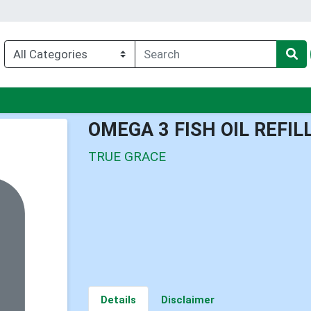
nu
OMEGA 3 FISH OIL REFIL
TRUE GRACE
Details
Disclaimer