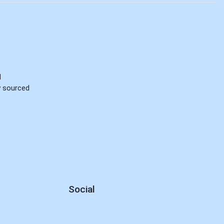
d
ly sourced
Social