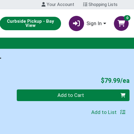
Your Account
Shopping Lists
0
Curbside Pickup - Bay
Sign In
View
L
P
$79.99/ea
Quantity 0
Add to Cart
Add to List