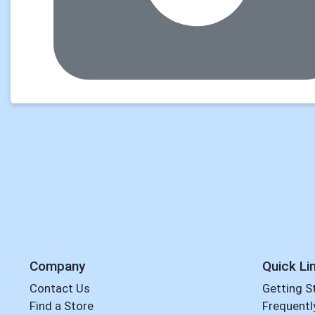
Company
Quick Li
Contact Us
Getting S
Find a Store
Frequentl