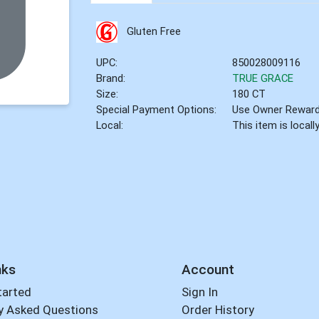
Gluten Free
UPC:
850028009116
Brand:
TRUE GRACE
Size:
180 CT
Special Payment Options:
Use Owner Rewar
Local:
This item is local
nks
Account
tarted
Sign In
y Asked Questions
Order History