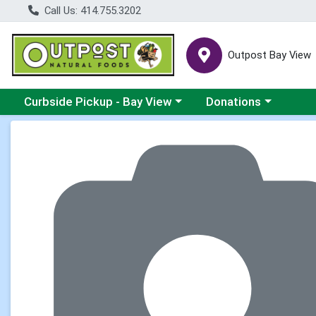
Call Us: 414.755.3202
Outpost Bay View
Choose a category menu
Choose a category me
Curbside Pickup - Bay View
Donations
Product Details Page