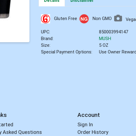
Details
Disclaimer
Gluten Free
Non GMO
Vega
UPC:
850003994147
Brand:
MUSH
Size:
5 OZ
Special Payment Options:
Use Owner Rewar
nks
Account
tarted
Sign In
y Asked Questions
Order History