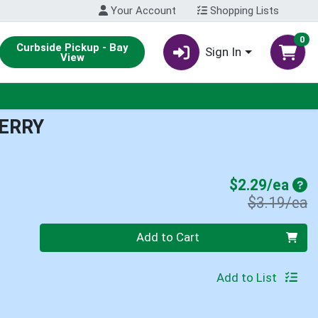
Your Account
Shopping Lists
0
Curbside Pickup - Bay
Sign In
View
ERRY
Sal
$2.29/ea
P
$3.19/ea
Quantity 0
Add to Cart
Add to List