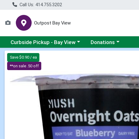
Call Us: 414.755.3202
Outpost Bay View
Choose a category menu
Choose a category me
Curbside Pickup - Bay View
Donations
Product Details Page
Save $0.90 / ea
**on sale .50 off