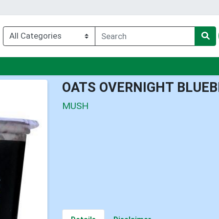
nu
OATS OVERNIGHT BLUEB
MUSH