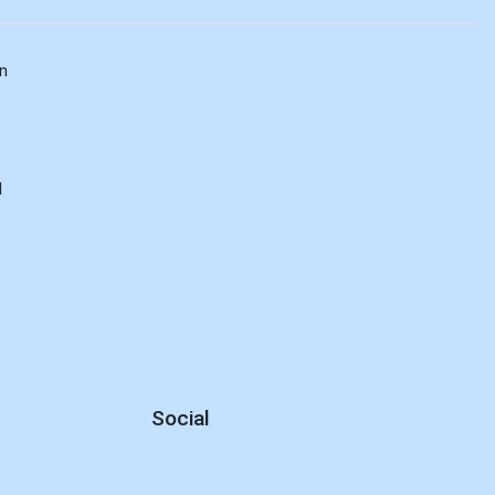
n
d
Social