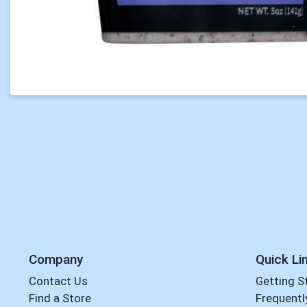
Company
Quick Li
Contact Us
Getting S
Find a Store
Frequentl