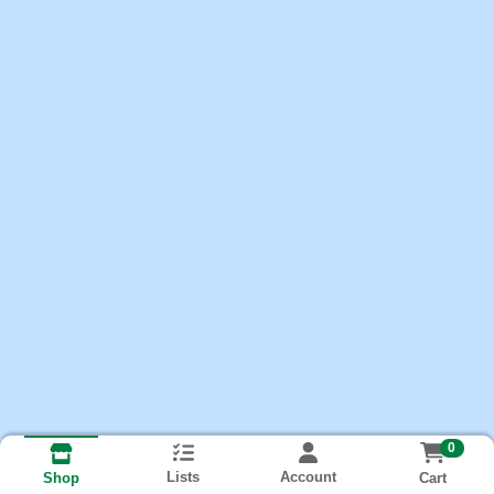
0
Lists
Account
Cart
Shop