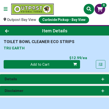
0
Outpost Bay View
Curbside Pickup - Bay View
Product Details Page
Item Details
TOILET BOWL CLEANER ECO STRIPS
TRU EARTH
Product Pri
$12.99/ea
Quantity 0
Add to Cart
Details
Disclaimer