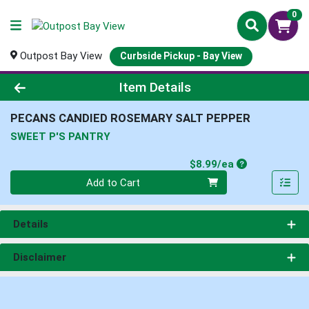
0
Outpost Bay View
Curbside Pickup - Bay View
Product Details Page
Item Details
PECANS CANDIED ROSEMARY SALT PEPPER
SWEET P'S PANTRY
Product Price
$8.99/ea
Quantity 0
Add to Cart
Details
Disclaimer