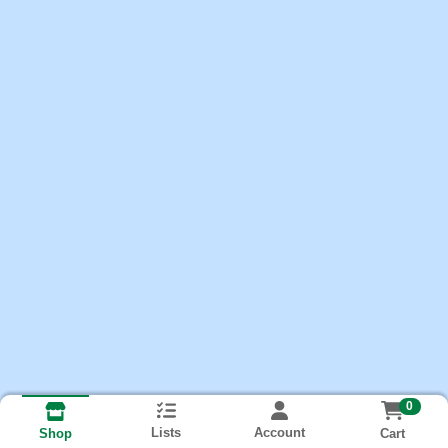
0
Lists
Account
Cart
Shop