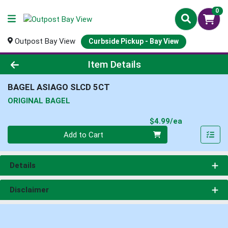
0
Outpost Bay View
Curbside Pickup - Bay View
Product Details Page
Item Details
BAGEL ASIAGO SLCD 5CT
ORIGINAL BAGEL
Product Pri
$4.99/ea
Quantity 0
Add to Cart
Details
Disclaimer