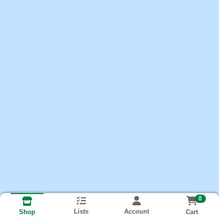
0
Lists
Account
Cart
Shop