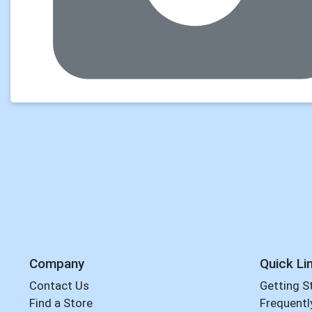
Company
Quick Li
Contact Us
Getting S
Find a Store
Frequentl