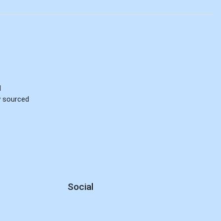
d
ly sourced
Social