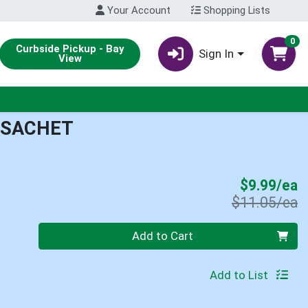
Your Account
Shopping Lists
0
Curbside Pickup - Bay
Sign In
View
 SACHET
S
$9.99/ea
P
$11.05/ea
Quantity 0
Add to Cart
Add to List