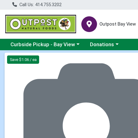
Call Us: 414.755.3202
Outpost Bay View
Choose a category menu
Choose a category me
Curbside Pickup - Bay View
Donations
Product Details Page
Save $1.06 / ea