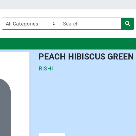
nu
PEACH HIBISCUS GREEN
RISHI