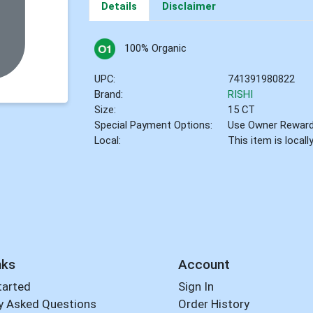
Details
Disclaimer
100% Organic
UPC:
741391980822
Brand:
RISHI
Size:
15 CT
Special Payment Options:
Use Owner Rewar
Local:
This item is local
nks
Account
tarted
Sign In
y Asked Questions
Order History