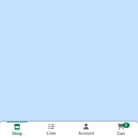
0
Lists
Account
Cart
Shop