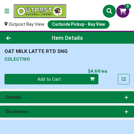
0
Outpost Bay View
Curbside Pickup - Bay View
Product Details Page
Item Details
OAT MILK LATTE RTD SNG
COLECTIVO
Product Pri
$4.69/ea
Quantity 0
Add to Cart
Details
Disclaimer