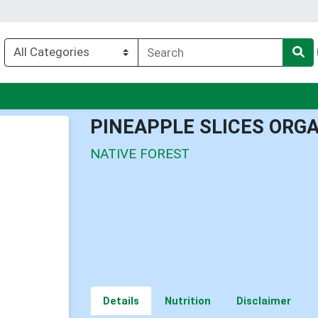
nu
PINEAPPLE SLICES ORG
NATIVE FOREST
Details
Nutrition
Disclaimer