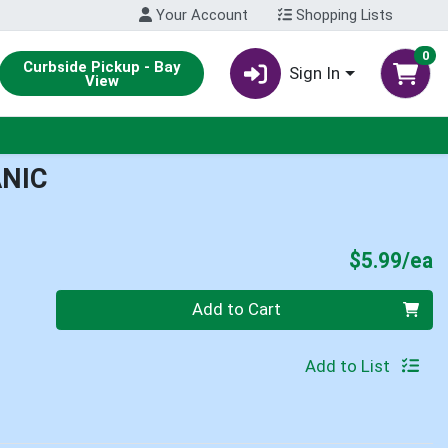
Your Account
Shopping Lists
0
Curbside Pickup - Bay
Sign In
View
ANIC
P
$5.99/ea
Quantity 0
Add to Cart
Add to List