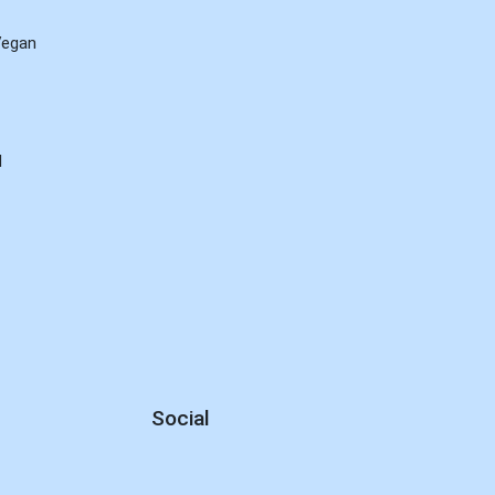
Vegan
d
Social