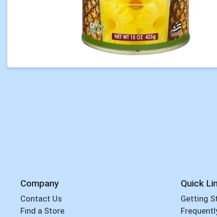
Company
Quick Li
Contact Us
Getting S
Find a Store
Frequentl