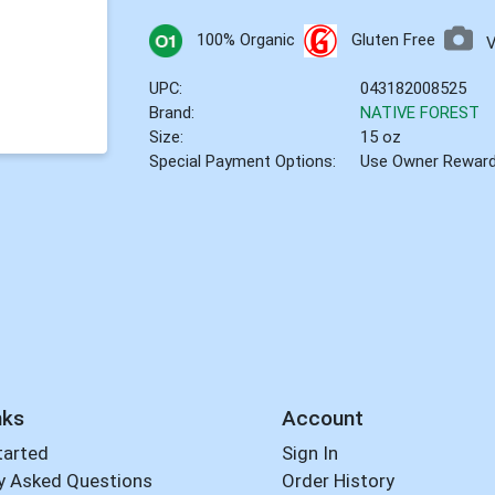
100% Organic
Gluten Free
UPC:
043182008525
Brand:
NATIVE FOREST
Size:
15 oz
Special Payment Options:
Use Owner Rewar
nks
Account
tarted
Sign In
y Asked Questions
Order History