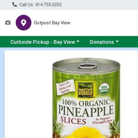
Call Us: 414.755.3202
Outpost Bay View
Choose a category menu
Choose a category me
Curbside Pickup - Bay View
Donations
Product Details Page