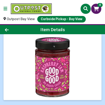
0
Outpost Bay View
Curbside Pickup - Bay View
Product Details Page
Item Details