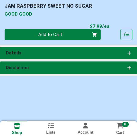
JAM RASPBERRY SWEET NO SUGAR
GOOD GOOD
Product Pri
$7.99/ea
Quantity 0
Add to Cart
Details
Disclaimer
0
Lists
Account
Cart
Shop