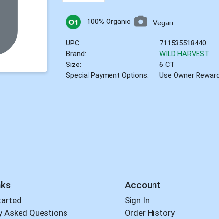
100% Organic
Vegan
UPC:
711535518440
Brand:
WILD HARVEST
Size:
6 CT
Special Payment Options:
Use Owner Rewar
nks
Account
tarted
Sign In
y Asked Questions
Order History