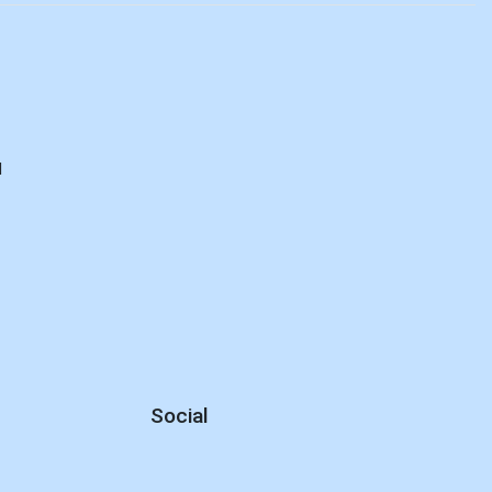
d
Social