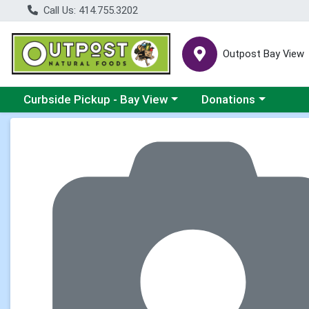
Call Us: 414.755.3202
Outpost Bay View
Choose a category menu
Choose a category me
Curbside Pickup - Bay View
Donations
Product Details Page