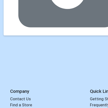
Company
Quick Li
Contact Us
Getting S
Find a Store
Frequentl