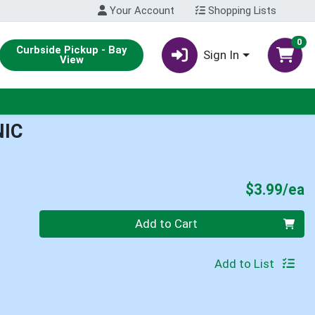
Your Account
Shopping Lists
0
Curbside Pickup - Bay
Sign In
View
NIC
P
$3.99/ea
Quantity 0
Add to Cart
Add to List