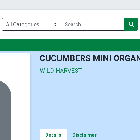
nu
CUCUMBERS MINI ORGA
WILD HARVEST
Details
Disclaimer