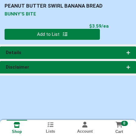
PEANUT BUTTER SWIRL BANANA BREAD
BUNNY'S BITE
Product Pri
$3.59/ea
Quantity 0
Add to List
Details
Disclaimer
0
Lists
Account
Cart
Shop