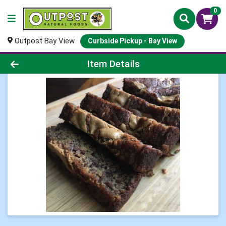
0
Outpost Bay View
Curbside Pickup - Bay View
Product Details Page
Item Details