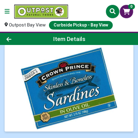
0
Outpost Bay View
Curbside Pickup - Bay View
Product Details Page
Item Details