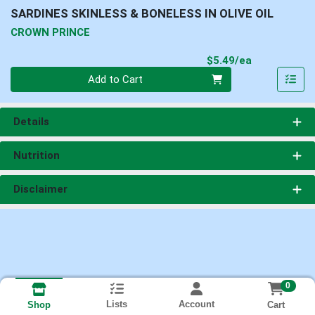
SARDINES SKINLESS & BONELESS IN OLIVE OIL
CROWN PRINCE
Product Pri
$5.49/ea
Quantity 0
Add to Cart
Details
Nutrition
Disclaimer
0
Lists
Account
Cart
Shop