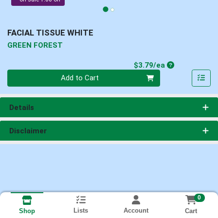
FACIAL TISSUE WHITE
GREEN FOREST
Product Price
$3.79/ea
Quantity 0
Add to Cart
Details
Disclaimer
0
Lists
Account
Cart
Shop