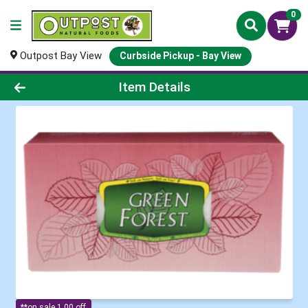
0
Outpost Bay View
Curbside Pickup - Bay View
Product Details Page
Item Details
**on sale 1.00 off