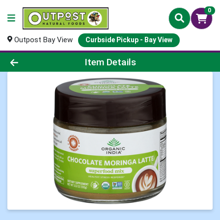
0
Outpost Bay View
Curbside Pickup - Bay View
Product Details Page
Item Details