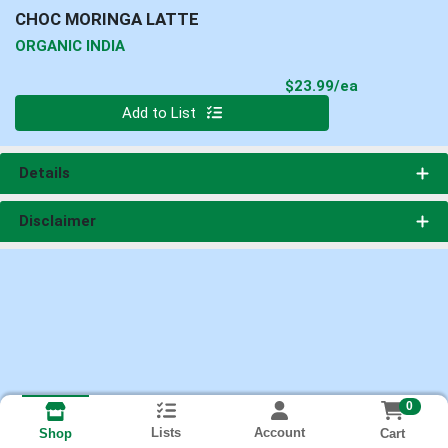
CHOC MORINGA LATTE
ORGANIC INDIA
Product Pri
$23.99/ea
Quantity 0
Add to List
Details
Disclaimer
0
Lists
Account
Cart
Shop