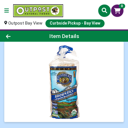
0
Outpost Bay View
Curbside Pickup - Bay View
Product Details Page
Item Details