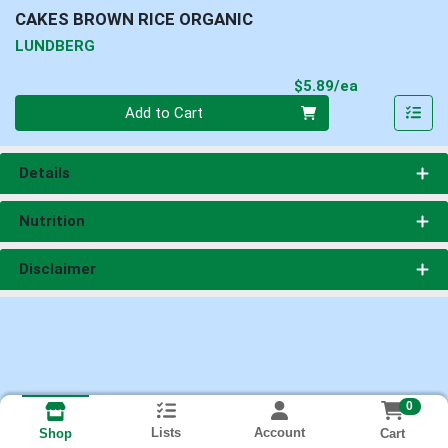
CAKES BROWN RICE ORGANIC
LUNDBERG
Product Pri
$5.89/ea
Quantity 0
Add to Cart
Details
Nutrition
Disclaimer
0
Lists
Account
Cart
Shop