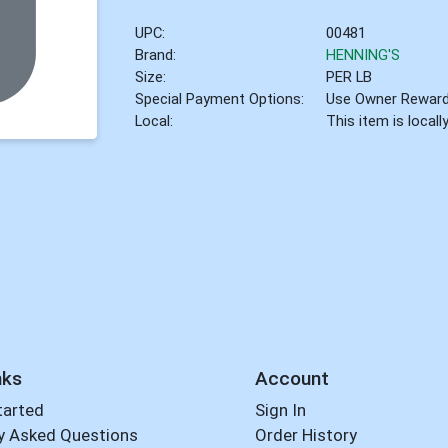
UPC:
00481
Brand:
HENNING'S
Size:
PER LB
Special Payment Options:
Use Owner Rewar
Local:
This item is local
nks
Account
tarted
Sign In
y Asked Questions
Order History