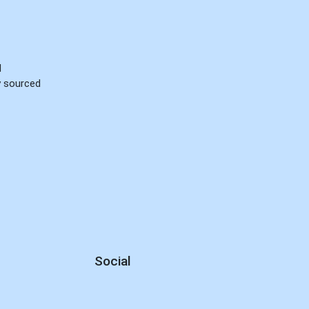
d
ly sourced
Social