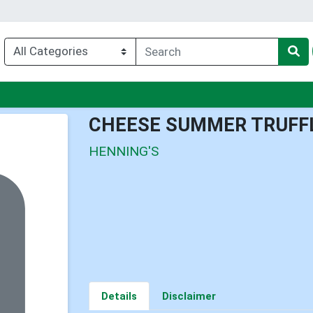
nu
CHEESE SUMMER TRUFF
HENNING'S
Details
Disclaimer