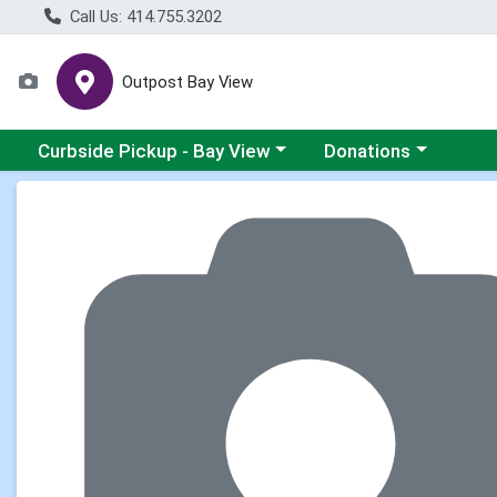
Call Us: 414.755.3202
Outpost Bay View
Choose a category menu
Choose a category me
Curbside Pickup - Bay View
Donations
Product Details Page