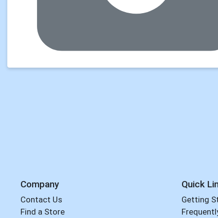
Company
Quick Li
Contact Us
Getting S
Find a Store
Frequentl