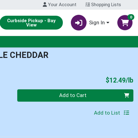
Your Account
Shopping Lists
0
Curbside Pickup - Bay
Sign In
View
LE CHEDDAR
P
$12.49/lb
Quantity 0.00 lb
Add to Cart
Add to List