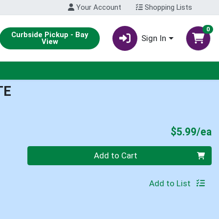
Your Account
Shopping Lists
0
Curbside Pickup - Bay
Sign In
View
TE
P
$5.99/ea
Quantity 0
Add to Cart
Add to List