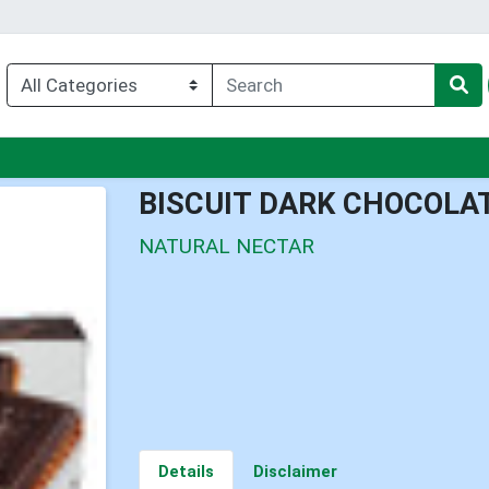
nu
BISCUIT DARK CHOCOLA
NATURAL NECTAR
Details
Disclaimer