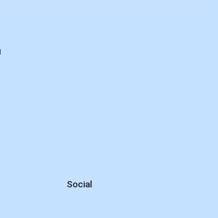
R
d
Social