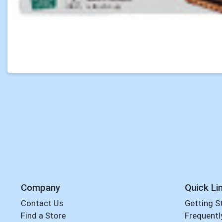
Company
Quick Li
Contact Us
Getting S
Find a Store
Frequentl