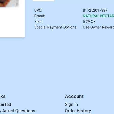
UPC:
817252017997
Brand:
NATURAL NECTA
Size:
5.29 OZ
Special Payment Options:
Use Owner Rewar
nks
Account
tarted
Sign In
y Asked Questions
Order History