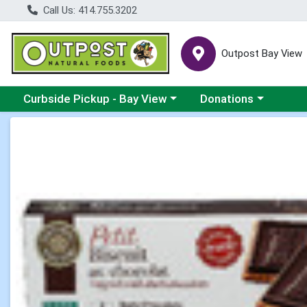
Call Us: 414.755.3202
Outpost Bay View
Choose a category menu
Choose a category me
Curbside Pickup - Bay View
Donations
Product Details Page