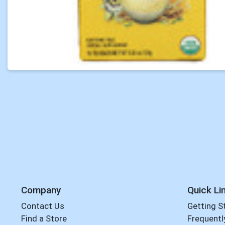
Company
Quick Li
Contact Us
Getting S
Find a Store
Frequentl