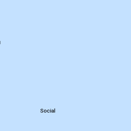
d
Social