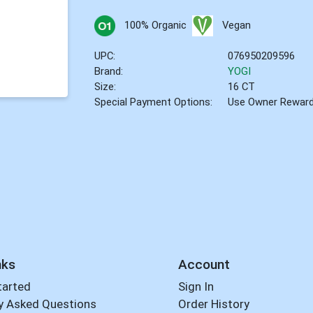
100% Organic
Vegan
UPC:
076950209596
Brand:
YOGI
Size:
16 CT
Special Payment Options:
Use Owner Rewar
nks
Account
tarted
Sign In
y Asked Questions
Order History