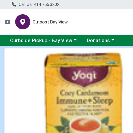
Call Us: 414.755.3202
Outpost Bay View
Choose a category menu
Choose a category me
Curbside Pickup - Bay View
Donations
Product Details Page