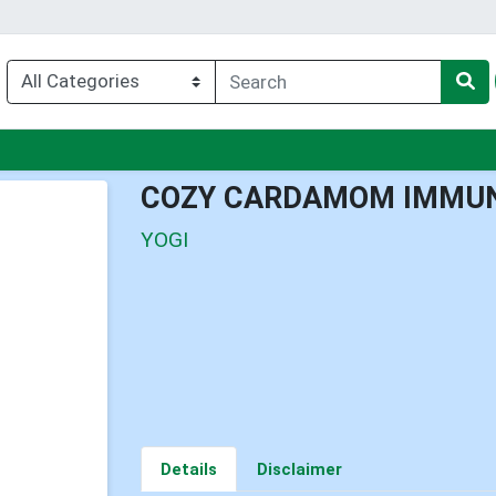
nu
COZY CARDAMOM IMMUN
YOGI
Details
Disclaimer