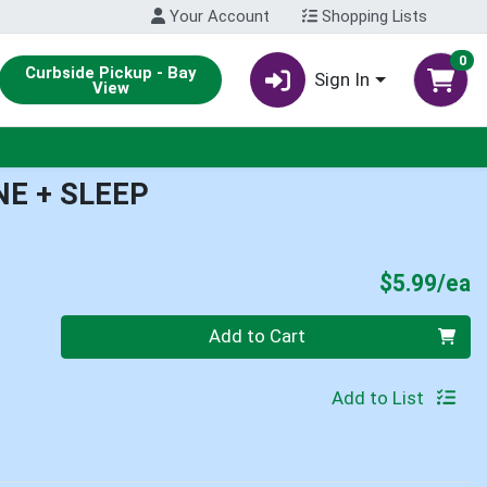
Your Account
Shopping Lists
0
Curbside Pickup - Bay
Sign In
View
E + SLEEP
P
$5.99/ea
Quantity 0
Add to Cart
Add to List