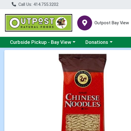
Call Us: 414.755.3202
Outpost Bay View
Choose a category menu
Choose a category me
Curbside Pickup - Bay View
Donations
Product Details Page