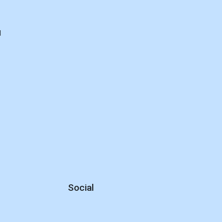
d
Social