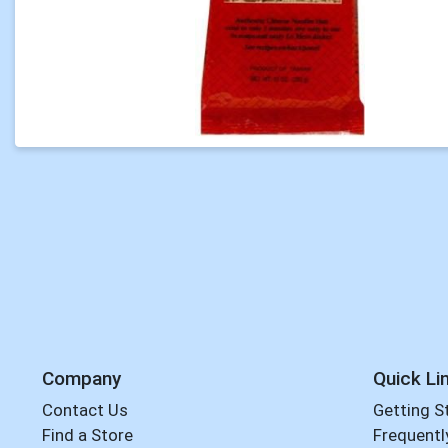
Company
Quick Li
Contact Us
Getting S
Find a Store
Frequentl