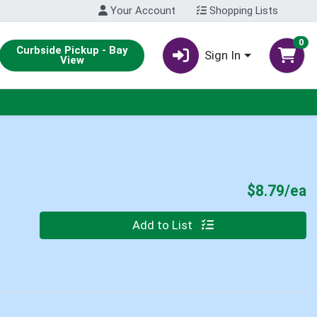
Your Account
Shopping Lists
0
Curbside Pickup - Bay
Sign In
View
P
$8.79/ea
Quantity 0
Add to List