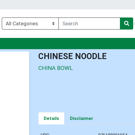
nu
CHINESE NOODLE
CHINA BOWL
Details
Disclaimer