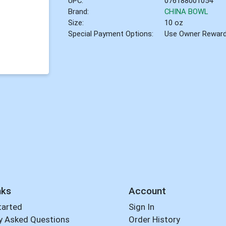
UPC:
076188001054
Brand:
CHINA BOWL
Size:
10 oz
Special Payment Options:
Use Owner Rewar
nks
Account
tarted
Sign In
y Asked Questions
Order History