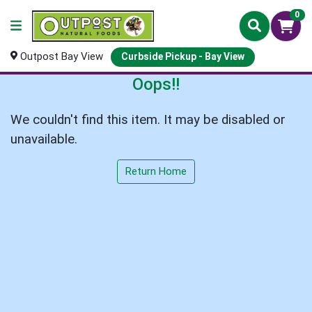
0
Outpost Bay View
Curbside Pickup - Bay View
Oops!!
We couldn't find this item. It may be disabled or
unavailable.
Return Home