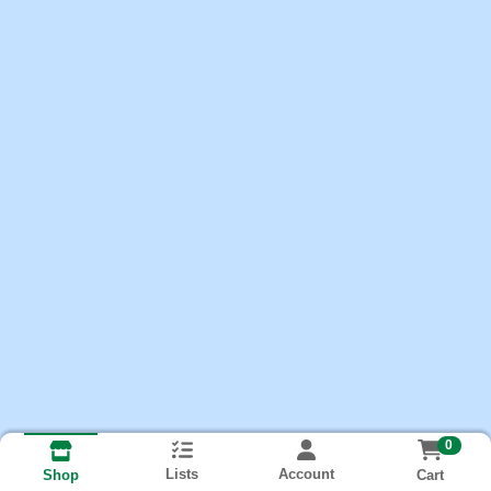
0
Lists
Account
Cart
Shop