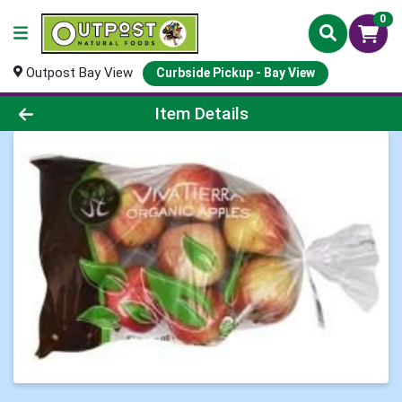
0
Outpost Bay View
Curbside Pickup - Bay View
Product Details Page
Item Details