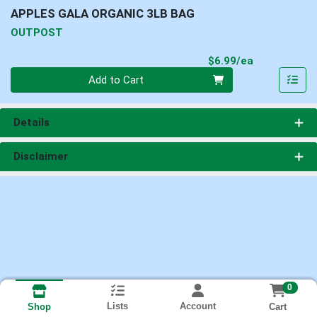
APPLES GALA ORGANIC 3LB BAG
OUTPOST
Product Pri
$6.99/ea
Quantity 0
Add to Cart
Details
Disclaimer
0
Lists
Account
Cart
Shop